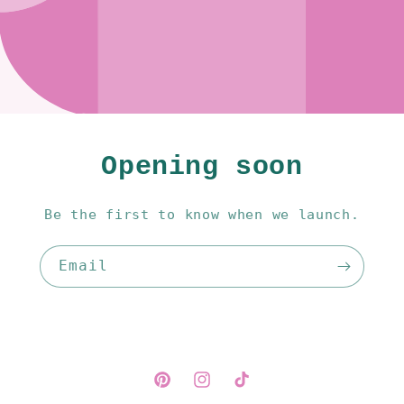
Opening soon
Be the first to know when we launch.
Email
Pinterest
Instagram
TikTok