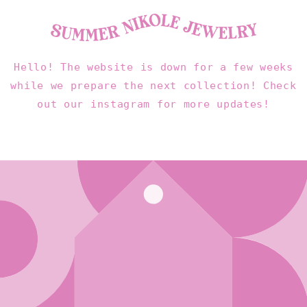
Skip to
content
Hello! The website is down for a few weeks
while we prepare the next collection! Check
out our instagram for more updates!
Enter using password